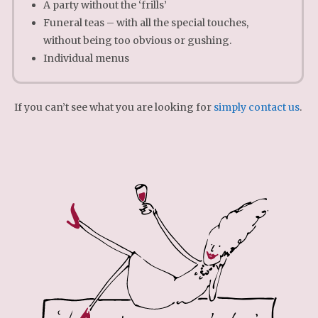
A party without the ‘frills’
Funeral teas – with all the special touches,
without being too obvious or gushing.
Individual menus
If you can’t see what you are looking for
simply contact us
.