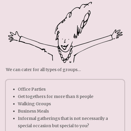
We can cater for all types of groups…
Office Parties
Get togethers for more than 8 people
Walking Groups
Business Meals
Informal gatherings that is not necessarily a
special occasion but special to you?