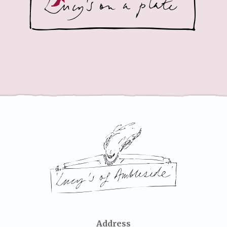
Address