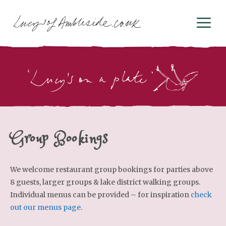
Skip
M
to
content
Group Bookings
We welcome restaurant group bookings for parties above
8 guests, larger groups & lake district walking groups.
Individual menus can be provided – for inspiration
check
out our menus page
.