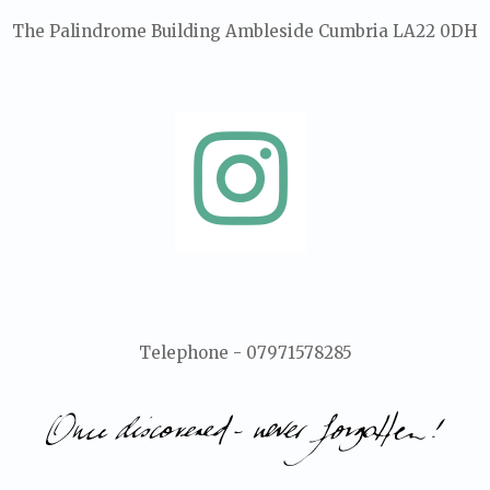
The Palindrome Building Ambleside Cumbria LA22 0DH
Telephone - 07971578285